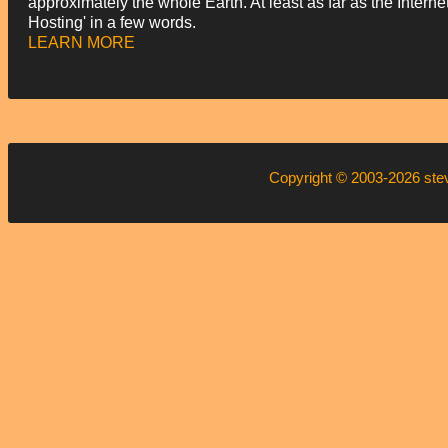
approximately the whole Earth. At least as far as the Intern
Hosting' in a few words.
LEARN MORE
Copyright © 2003-2026
ste