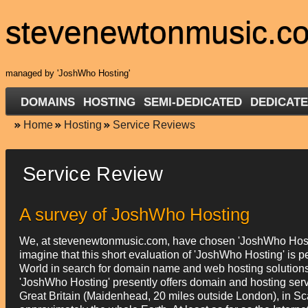
stevenewtonmusic.c
managed by 'JoshWho Hosting'
DOMAINS
HOSTING
SEMI-DEDICATED
DEDICATE
Home
Hosting
Service Reviews
Service Review
A survey of JoshWho Hosting
We, at stevenewtonmusic.com, have chosen 'JoshWho Hosti
imagine that this short evaluation of 'JoshWho Hosting' is pe
World in search for domain name and web hosting solutions. W
'JoshWho Hosting' presently offers domain and hosting servic
Great Britain (Maidenhead, 20 miles outside London), in Sc